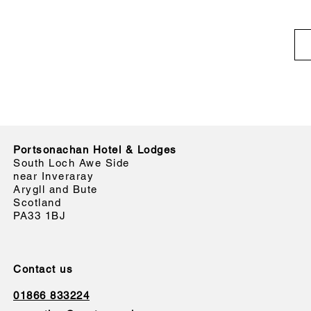
Portsonachan Hotel & Lodges
South Loch Awe Side
near Inveraray
Arygll and Bute
Scotland
PA33 1BJ
Contact us
01866 833224