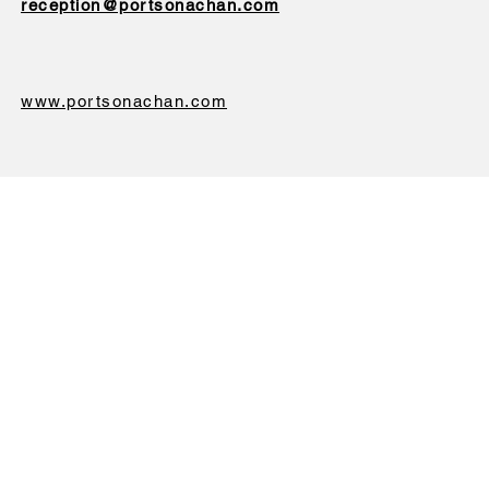
reception@portsonachan.com
www.portsonachan.com
We will never sell or give your data to a