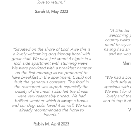
love to return."
Sarah B, May 2023
“A little bit
welcoming pl
country walks
need to say an
“S
ituated on the shore of Loch Awe this is
having had an 
a lovely welcoming dog friendly hotel with
and we would
great staff. We have just spent 4 nights in a
loch side apartment with stunning views.
Mari
We were provided with a breakfast hamper
on the first morning as we preferred to
have breakfast in the apartment. Could not
“We had a Love
fault the generous contents. The food in
loch side a
the restaurant was superb especially the
spacious with f
quality of the meat. I also felt the drinks
We went for di
were very reasonably priced.
We had
lovely and th
brilliant weather which is always a bonus
and to top it o
and our dog, Lola, loved it as well. We have
already recommended the hotel to
V
friends."
Robin M, April 2023