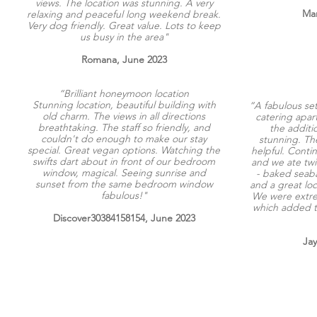
views. The location was stunning. A very
Mar
relaxing and peaceful long weekend break.
Very dog friendly. Great value. Lots to keep
us busy in the area"
Romana, June 2023
“Brilliant honeymoon location
Stunning location, beautiful building with
“A fabulous set
old charm. The views in all directions
catering apar
breathtaking. The staff so friendly, and
the additi
couldn't do enough to make our stay
stunning. Th
special. Great vegan options. Watching the
helpful. Conti
swifts dart about in front of our bedroom
and we ate twi
window, magical. Seeing sunrise and
- baked seaba
sunset from the same bedroom window
and a great loc
fabulous!"
We were extre
which added t
Discover30384158154, June 2023
Ja