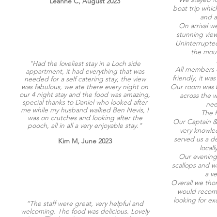
Leanne C, August 2023
boat trip whic
and a
On arrival w
stunning view
Uninterrupte
the moun
"Had the loveliest stay in a Loch side
All members o
appartment, it had everything that was
friendly, it w
needed for a self catering stay, the view
was fabulous, we ate there every night on
Our room was b
our 4 night stay and the food was amazing,
across the 
special thanks to Daniel who looked after
nee
me while my husband walked Ben Nevis, I
The f
was on crutches and looking after the
Our Captain & 
pooch, all in all a very enjoyable stay."
very knowle
served us a de
Kim M, June 2023
local
Our evening
scallops and 
a v
Overall we tho
would recomm
looking for ex
“The staff were great, very helpful and
welcoming. The food was delicious. Lovely