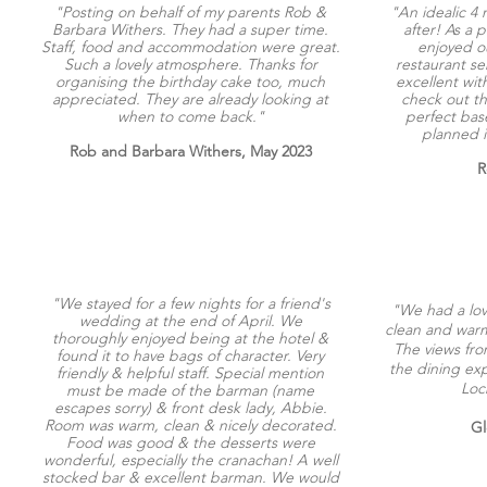
"Posting on behalf of my parents Rob &
"An idealic 4 
Barbara Withers. They had a super time.
after! As a p
Staff, food and accommodation were great.
enjoyed ou
Such a lovely atmosphere. Thanks for
restaurant s
organising the birthday cake too, much
excellent with
appreciated. They are already looking at
check out th
when to come back."
perfect base
planned in
Rob and Barbara Withers, May 2023
R
"We stayed for a few nights for a friend's
"We had a love
wedding at the end of April. We
clean and warm
thoroughly enjoyed being at the hotel &
The views fr
found it to have bags of character. Very
the dining exp
friendly & helpful staff. Special mention
Loc
must be made of the barman (name
escapes sorry) & front desk lady, Abbie.
Room was warm, clean & nicely decorated.
Gl
Food was good & the desserts were
wonderful, especially the cranachan! A well
stocked bar & excellent barman. We would