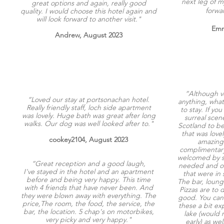
next leg of m
great options and again, really good
forwa
quality. I would choose this hotel again and
will look forward to another visit."
Emm
Andrew, August 2023
“Although v
“Loved our stay at portsonachan hotel.
anything, what
Really friendly staff, loch side apartment
to stay. If yo
was lovely. Huge bath was great after long
surreal scene
walks. Our dog was well looked after to."
Scotland to b
that was love
cookey2104, August 2023
amazing 
complimentary
welcomed by st
“Great reception and a good laugh,
needed and of
I've stayed in the hotel and an apartment
that were in 
before and being very happy. This time
The bar, loung
with 4 friends that have never been. And
Pizzas are to 
they were blown away with everything. The
good. You can h
price,The room, the food, the service, the
these a bit ex
bar, the location. 5 chap's on motorbikes,
lake (would
very picky and very happy."
early) as wel