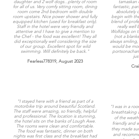
daughter and 2 wolf dogs...plenty of room
tamaskan d
for all of us. Very comfy sitting room, dining
fantastic, pa
room come 2nd bedroom with double
absolutely 
room upstairs. Nice power shower and fully
begin with the
equipped kitchen (used for breakfast only).
blend of prof
Staff in the hotel were very friendly and
really well 
attentive and I have to give a mention to
Wolfdogs on th
the Chef - the food was excellent! They all
(not a blanke
did exceptionally well considering the size
always smiling, 
of our group. Excellent spot for wild
would be mor
swimming. Will definitely be back."
portsonachan 
jus
Fearless778319, August 2023
Cra
"I stayed here with a friend as part of a
motorbike trip around beautiful Scotland.
"I was in a roo
The staff were amazing, so friendly, helpful
breathtaking a
and professional. The location is stunning,
of the weathe
the hotel sits on the banks of Lough Awe.
friendly and w
The rooms were clean and comfortable.
they made sur
The food was fantastic, dinner on both
and recommen
nights was first class and the breakfast had