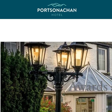
Awards 