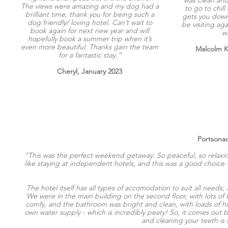
The views were amazing and my dog had a
to go to chill 
brilliant time, thank you for being such a
gets you down,
dog friendly/ loving hotel. Can’t wait to
be visiting aga
book again for next new year and will
w
hopefully book a summer trip when it’s
even more beautiful. Thanks gain the team
Malcolm 
for a fantastic stay.”
Cheryl, January 2023
Portsonac
“This was the perfect weekend getaway. So peaceful, so relaxi
like staying at independent hotels, and this was a good choice
The hotel itself has all types of accomodation to suit all needs
We were in the main building on the second floor, with lots o
comfy, and the bathroom was bright and clean, with loads of hot
own water supply - which is incredibly peaty! So, it comes out br
and cleaning your teeth is 