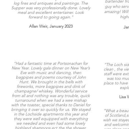
bartender f
log fires and antiques and paintings. The
guy who serv
Supper was very professionally done. Lovely
amazing! Will
meal and excellent entertainer. Look
high
forward to going again."
Allan Weir, January 2023
Jan
“Had a fantastic time at Portsonachan for
“The Loch sid
New Year. Lovely gala dinner on New Year’s
clean , the v
Eve with music and dancing, then
staff were ex
bagpipes and poems courtesy of John
was too much
Hunt. We brought in the bells with
place to have
fireworks, more bagpipes and dink of
explo
champagne/ whiskey. Wonderful service
from all and nothing was any trouble, quick
Lisa 
turnaround when we had a wee mishap
with the toaster, special thanks to Daniel for
bringing it over so quickly for us. We stayed
“What a beauti
in the Lochside apartments this year and
of Scotland,s
they were well equipped with everything
wish we stayed
we needed and even had some lovely
and welcoming
highland shampoos ect the the shower.
was clean and