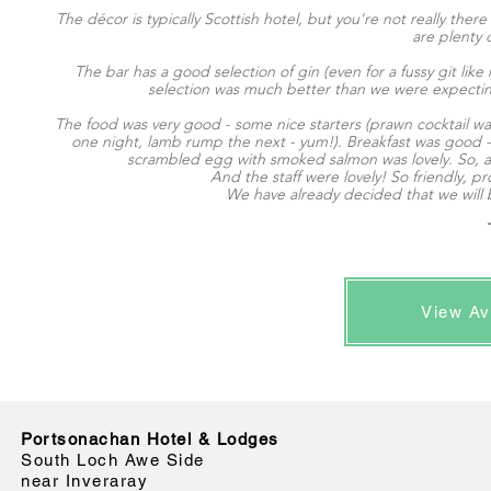
The décor is typically Scottish hotel, but you're not really ther
are plenty o
The bar has a good selection of gin (even for a fussy git li
selection was much better than we were expecting
The food was very good - some nice starters (prawn cocktail wa
one night, lamb rump the next - yum!). Breakfast was good - 
scrambled egg with smoked salmon was lovely. So, all i
And the staff were lovely! So friendly,
We have already decided that we will 
View Av
Portsonachan Hotel & Lodges
South Loch Awe Side
near Inveraray