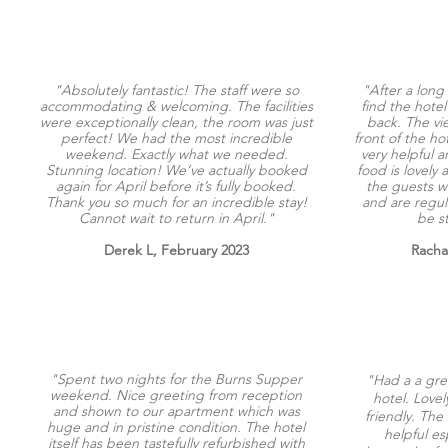
"Absolutely fantastic! The staff were so
"After a long
accommodating & welcoming. The facilities
find the hotel
were exceptionally clean, the room was just
back. The vi
perfect! We had the most incredible
front of the ho
weekend. Exactly what we needed.
very helpful
Stunning location! We’ve actually booked
food is lovely 
again for April before it’s fully booked.
the guests w
Thank you so much for an incredible stay!
and are regula
Cannot wait to return in April."
be s
Derek L, February 2023
Racha
"Spent two nights for the Burns Supper
"Had a a gre
weekend. Nice greeting from reception
hotel. Love
and shown to our apartment which was
friendly. The 
huge and in pristine condition. The hotel
helpful es
itself has been tastefully refurbished with