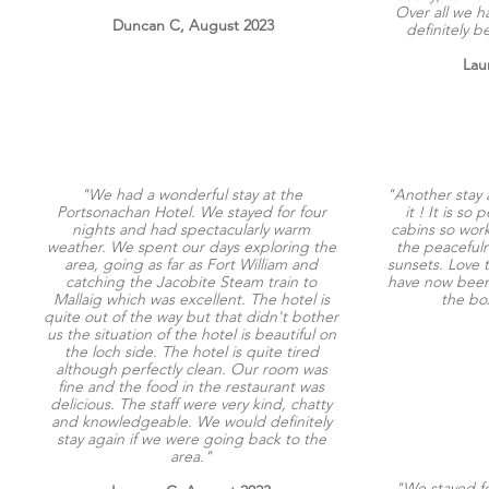
Over all we h
Duncan C, August 2023
definitely 
Lau
"We had a wonderful stay at the
"Another stay 
Portsonachan Hotel. We stayed for four
it ! It is so
nights and had spectacularly warm
cabins so wor
weather. We spent our days exploring the
the peaceful
area, going as far as Fort William and
sunsets. Love t
catching the Jacobite Steam train to
have now been f
Mallaig which was excellent. The hotel is
the bo
quite out of the way but that didn't bother
us the situation of the hotel is beautiful on
the loch side. The hotel is quite tired
although perfectly clean. Our room was
fine and the food in the restaurant was
delicious. The staff were very kind, chatty
and knowledgeable. We would definitely
stay again if we were going back to the
area."
"We stayed fo