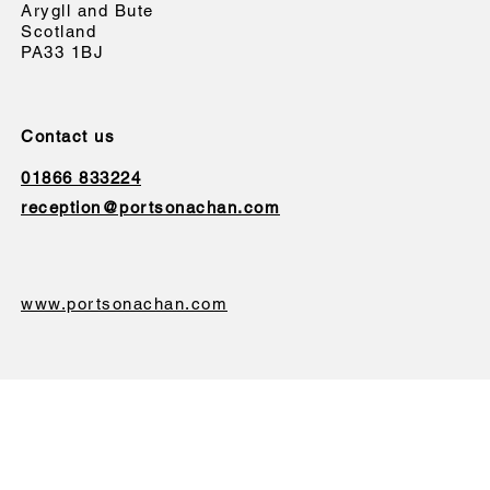
Arygll and Bute
Scotland
PA33 1BJ
Contact us
01866 833224
reception@portsonachan.com
www.portsonachan.com
We will never sell or give your data to a